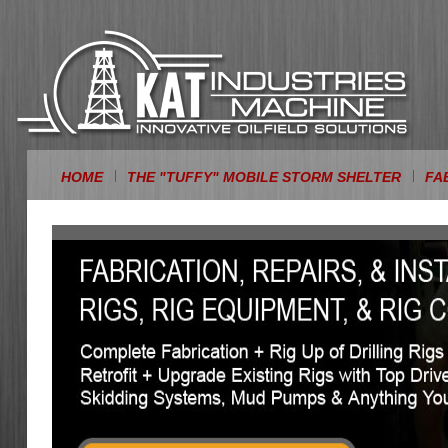
HOME
THE "TUFFY" MOBILE STORM SHELTER
FA