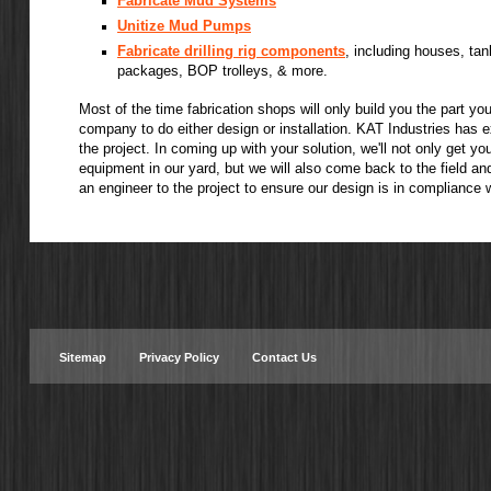
Fabricate Mud Systems
Unitize Mud Pumps
Fabricate drilling rig components
, including houses, tan
packages, BOP trolleys, & more.
Most of the time fabrication shops will only build you the part yo
company to do either design or installation. KAT Industries has 
the project. In coming up with your solution, we'll not only get y
equipment in our yard, but we will also come back to the field and 
an engineer to the project to ensure our design is in compliance 
Sitemap
Privacy Policy
Contact Us