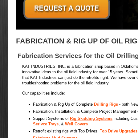
FABRICATION & RIG UP OF OIL RI
Fabrication Services for the Oil Drillin
KAT INDUSTRIES, INC. is a fabrication shop based in Oklahoma
innovative ideas to the oil field industry for over 15 years. Somet
that KAT Industries can just do the retrofits right. We have over 
troubleshooting problems for the oil field industry.
Our capabilities include:
Fabrication & Rig Up of Complete
Drilling Rigs
- both New
Fabrication, Installation, & Complete Project Management
Support Systems of
Rig Skidding Systems
including Cus
Serivce Trays
, &
Well Covers
Retrofit existing rigs with Top Drives,
Top Drive Upgrades 